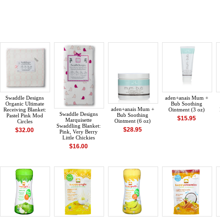
Swaddle Designs
aden+anais Mum +
Organic Ultimate
Bub Soothing
aden+anais Mum +
Receiving Blanket:
Ointment (3 oz)
Swaddle Designs
Bub Soothing
Pastel Pink Mod
$15.95
Marquisette
Ointment (6 oz)
Circles
Swaddling Blanket:
$28.95
$32.00
Pink, Very Berry
Little Chickies
$16.00