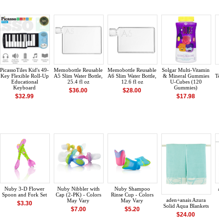
PicassoTiles Kid's 49-
Memobottle Reusable
Memobottle Reusable
Solgar Multi-Vitamin
Key Flexible Roll-Up
A5 Slim Water Bottle,
A6 Slim Water Bottle,
& Mineral Gummies
T
Educational
25.4 fl oz
12.6 fl oz
U-Cubes (120
Keyboard
Gummies)
$36.00
$28.00
$32.99
$17.98
Nuby 3-D Flower
Nuby Nibbler with
Nuby Shampoo
Spoon and Fork Set
Cap (2-PK) - Colors
Rinse Cup - Colors
aden+anais Azura
May Vary
May Vary
$3.30
Solid Aqua Blankets
$7.00
$5.20
$24.00