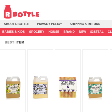
ABOUT RBOTTLE
PRIVACY POLICY
SHIPPING & RETURN
BABIES & KIDS
GROCERY
HOUSE
BRAND
NEW
$3STEAL
C