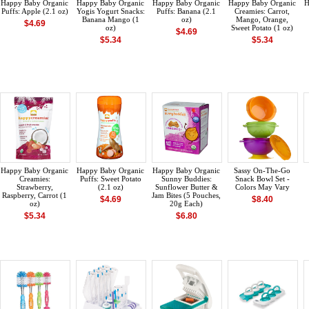
Happy Baby Organic
Happy Baby Organic
Happy Baby Organic
Happy Baby Organic
H
Puffs: Apple (2.1 oz)
Yogis Yogurt Snacks:
Puffs: Banana (2.1
Creamies: Carrot,
Banana Mango (1
oz)
Mango, Orange,
$4.69
oz)
Sweet Potato (1 oz)
$4.69
$5.34
$5.34
Happy Baby Organic
Happy Baby Organic
Happy Baby Organic
Sassy On-The-Go
Creamies:
Puffs: Sweet Potato
Sunny Buddies:
Snack Bowl Set -
Strawberry,
(2.1 oz)
Sunflower Butter &
Colors May Vary
Raspberry, Carrot (1
Jam Bites (5 Pouches,
$4.69
$8.40
oz)
20g Each)
$5.34
$6.80