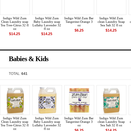
Indigo Wild Zum
Indigo Wild Zum
Indigo Wild Zum Bar
Indigo Wild Zum
Clean Laundry soap
Baby Laundry soap
Tangerine-Orange 3
clean Laundry Soap
Tea Tree-Citrus 32 fl
Lullaby Lavender 32
oz
Sea Salt 32 fl oz
oz
fl oz
$6.25
$14.25
$14.25
$14.25
Babies & Kids
TOTAL:
641
Indigo Wild Zum
Indigo Wild Zum
Indigo Wild Zum Bar
Indigo Wild Zum
Clean Laundry soap
Baby Laundry soap
Tangerine-Orange 3
clean Laundry Soap
Tea Tree-Citrus 32 fl
Lullaby Lavender 32
oz
Sea Salt 32 fl oz
oz
fl oz
$6.25
$14.25