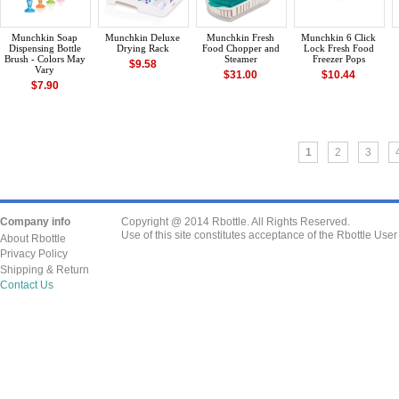
Munchkin Soap
Munchkin Deluxe
Munchkin Fresh
Munchkin 6 Click
Dispensing Bottle
Drying Rack
Food Chopper and
Lock Fresh Food
Brush - Colors May
Steamer
Freezer Pops
$9.58
Vary
$31.00
$10.44
$7.90
1
2
3
Company info
Copyright @ 2014 Rbottle. All Rights Reserved.
Use of this site constitutes acceptance of the Rbottle Use
About Rbottle
Privacy Policy
Shipping & Return
Contact Us