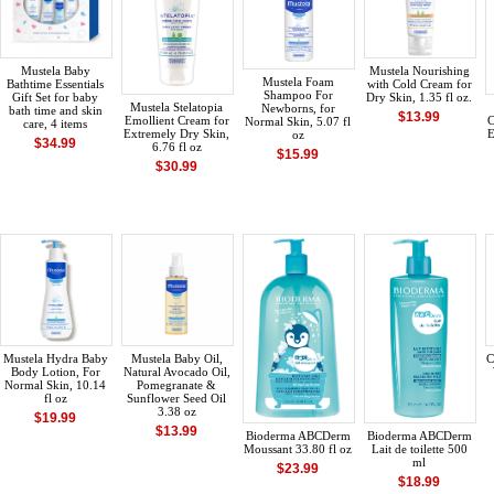
Mustela Baby
Mustela Nourishing
Mustela Foam
Bathtime Essentials
with Cold Cream for
Shampoo For
Gift Set for baby
Dry Skin, 1.35 fl oz.
Mustela Stelatopia
Newborns, for
bath time and skin
$13.99
Emollient Cream for
C
Normal Skin, 5.07 fl
care, 4 items
Extremely Dry Skin,
E
oz
$34.99
6.76 fl oz
$15.99
$30.99
Mustela Hydra Baby
Mustela Baby Oil,
C
Body Lotion, For
Natural Avocado Oil,
Normal Skin, 10.14
Pomegranate &
fl oz
Sunflower Seed Oil
3.38 oz
$19.99
$13.99
Bioderma ABCDerm
Bioderma ABCDerm
Moussant 33.80 fl oz
Lait de toilette 500
ml
$23.99
$18.99