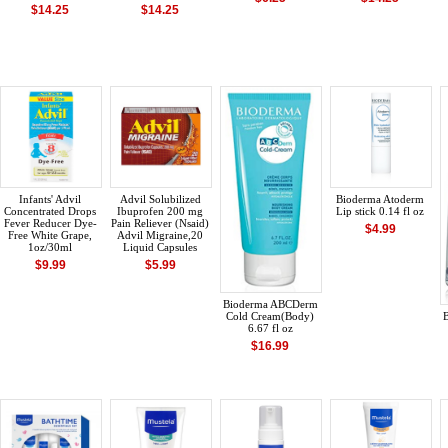
$14.25
$14.25
Infants' Advil
Advil Solubilized
Bioderma Atoderm
Concentrated Drops
Ibuprofen 200 mg
Lip stick 0.14 fl oz
Fever Reducer Dye-
Pain Reliever (Nsaid)
$4.99
Free White Grape,
Advil Migraine,20
1oz/30ml
Liquid Capsules
$9.99
$5.99
Bioderma ABCDerm
Cold Cream(Body)
6.67 fl oz
$16.99